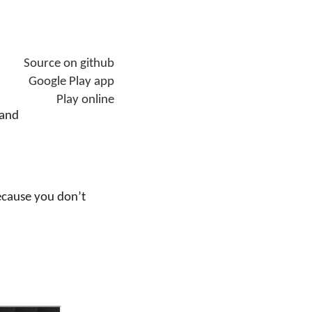
Source on github
Google Play app
Play online
 and
ecause you don’t