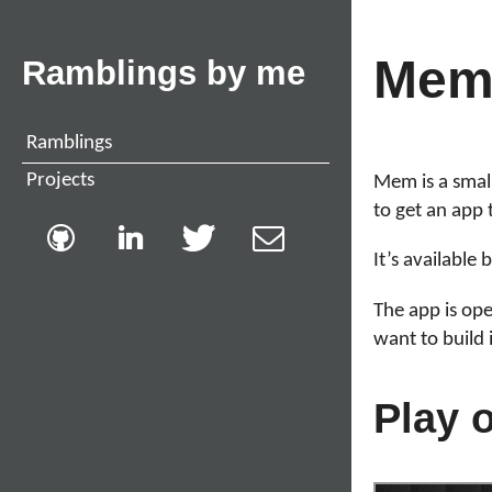
Me
Ramblings by me
Ramblings
Projects
Mem is a smal
to get an app 
It’s available
The app is op
want to build 
Play 