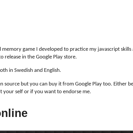
m
l memory game I developed to practice my javascript skills
to release in the Google Play store.
 both in Swedish and English.
en source but you can buy it from Google Play too. Either b
it your self or if you want to endorse me.
online