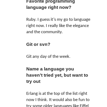
Favorite programming
language right now?
Ruby. I guess it’s my go to language
right now. I really like the elegance
and the community.
Git or svn?
Git any day of the week.
Name a language you
haven’t tried yet, but want to
try out
Erlang is at the top of the list right
now I think. It would also be fun to
try some older languages like Eiffel