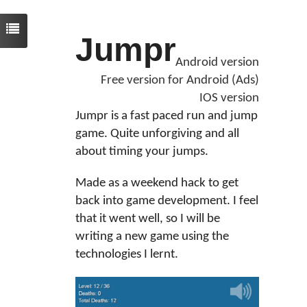
Jumpr
Android version
Free version for Android (Ads)
IOS version
Jumpr is a fast paced run and jump
game. Quite unforgiving and all
about timing your jumps.
Made as a weekend hack to get
back into game development. I feel
that it went well, so I will be
writing a new game using the
technologies I lernt.