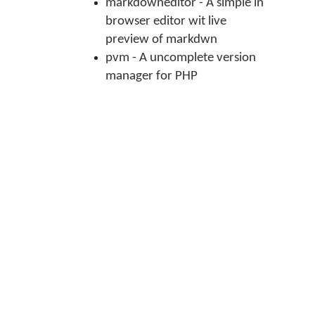
markdowneditor - A simple in
browser editor wit live
preview of markdwn
pvm - A uncomplete version
manager for PHP