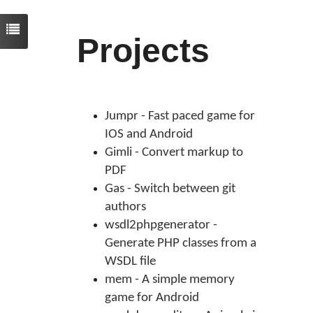
Projects
Jumpr - Fast paced game for
IOS and Android
Gimli - Convert markup to
PDF
Gas - Switch between git
authors
wsdl2phpgenerator -
Generate PHP classes from a
WSDL file
mem - A simple memory
game for Android